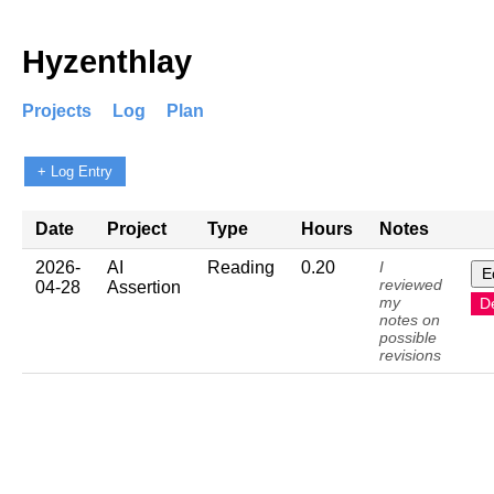
Hyzenthlay
Projects
Log
Plan
+ Log Entry
Date
Project
Type
Hours
Notes
2026-
AI
Reading
0.20
I
E
reviewed
04-28
Assertion
my
D
notes on
possible
revisions